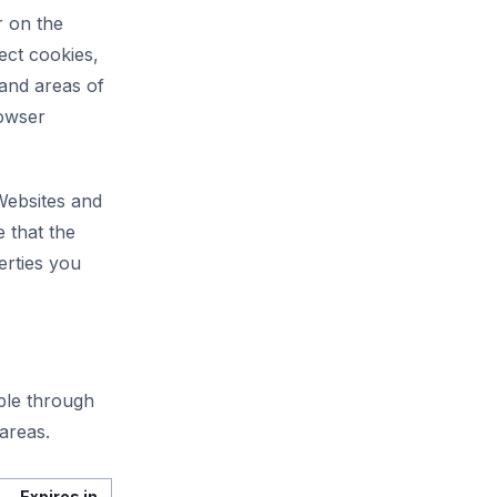
r on the
ect cookies,
 and areas of
rowser
 Websites and
 that the
erties you
able through
areas.
Expires in