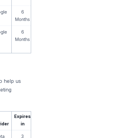
gle
6
Months
gle
6
Months
to help us
eting
Expires
ider
in
ta
3