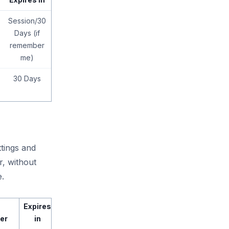
Session/30
Days (if
remember
me)
30 Days
tings and
r, without
e.
Expires
er
in