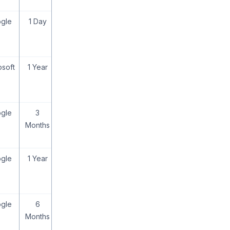
gle
1 Day
osoft
1 Year
gle
3
Months
gle
1 Year
gle
6
Months