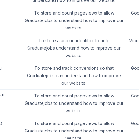
understand how to improve our website.
To store and count pageviews to allow
Goo
Graduatejobs to understand how to improve our
website.
To store a unique identifier to help
Micr
Graduatejobs understand how to improve our
website.
u
To store and track conversions so that
Goo
Graduatejobs can understand how to improve
our website.
a*
To store and count pageviews to allow
Goo
Graduatejobs to understand how to improve our
website.
D
To store and count pageviews to allow
Goo
Graduatejobs to understand how to improve our
website.