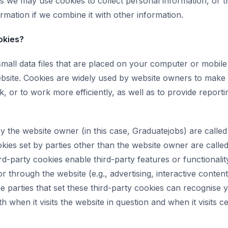
s we may use cookies to collect personal information, or 
rmation if we combine it with other information.
okies?
small data files that are placed on your computer or mobil
ebsite. Cookies are widely used by website owners to make 
, or to work more efficiently, as well as to provide reporti
y the website owner (in this case, Graduatejobs) are called 
kies set by parties other than the website owner are called
rd-party cookies enable third-party features or functionalit
r through the website (e.g., advertising, interactive conten
he parties that set these third-party cookies can recognise 
 when it visits the website in question and when it visits ce