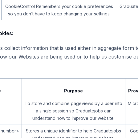
CookieControl Remembers your cookie preferences
Graduate
so you don’t have to keep changing your settings.
okies:
 collect information that is used either in aggregate form 
ow our Websites are being used or to help us customise o
e
Purpose
Prov
To store and combine pageviews by a user into
Micr
a single session so Graduatejobs can
understand how to improve our website.
_<number>
Stores a unique identifier to help Graduatejobs
Goo