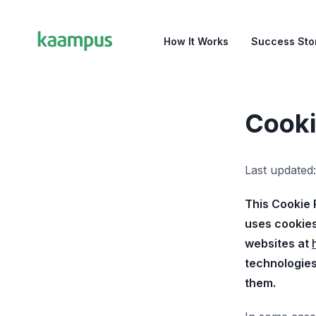
How It Works
Success Sto
Cooki
Last updated
This Cookie 
uses cookies
websites at
technologies
them.