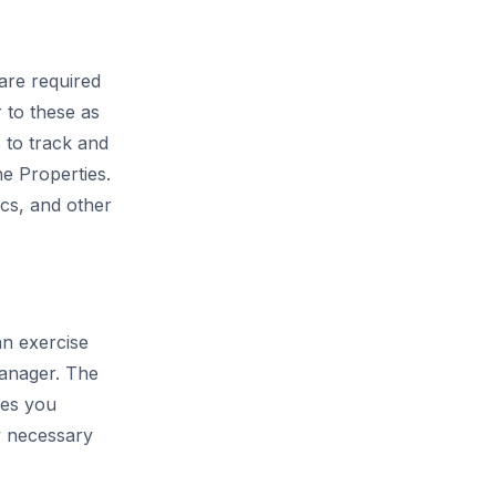
are required
 to these as
s to track and
ne Properties.
ics, and other
an exercise
Manager. The
ies you
ly necessary