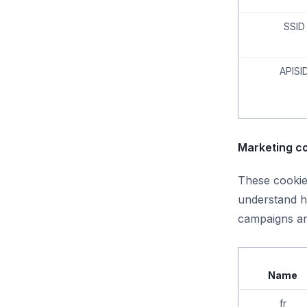
SSID
APISI
Marketing co
These cookies
understand h
campaigns ar
Name
fr