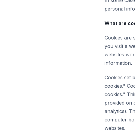
In some case
personal info
What are co
Cookies are 
you visit a w
websites work
information.
Cookies set b
cookies." Coo
cookies." Thi
provided on o
analytics). T
computer both
websites.