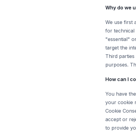
Why do we u
We use first 
for technical
"essential" o
target the in
Third parties
purposes. Thi
How can I co
You have the 
your cookie 
Cookie Conse
accept or rej
to provide yo