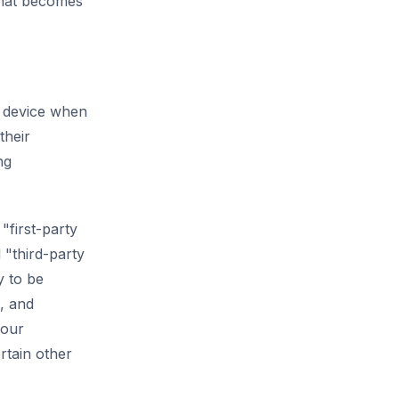
that becomes
e device when
their
ng
"first-party
 "third-party
y to be
t, and
your
rtain other