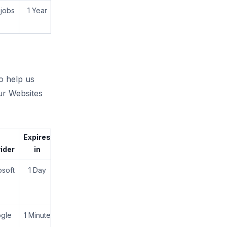
jobs
1 Year
to help us
ur Websites
Expires
ider
in
osoft
1 Day
gle
1 Minute