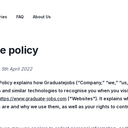
ries
FAQ
About Us
e policy
:
5th April 2022
Policy explains how Graduatejobs (“Company,” “we,” “us,
 and similar technologies to recognise you when you visi
https://www.graduate-jobs.com
("Websites"). It explains 
 are and why we use them, as well as your rights to contr