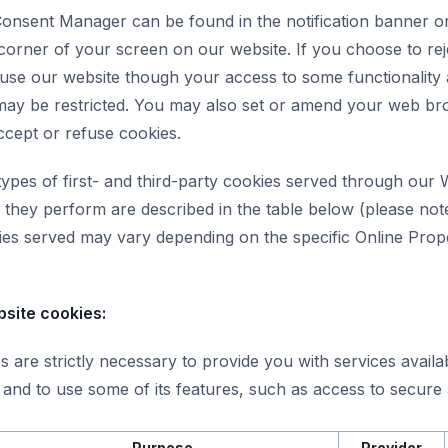
onsent Manager can be found in the notification banner o
corner of your screen on our website. If you choose to rej
 use our website though your access to some functionality
may be restricted. You may also set or amend your web b
ccept or refuse cookies.
types of first- and third-party cookies served through our
they perform are described in the table below (please note
kies served may vary depending on the specific Online Prop
bsite cookies:
 are strictly necessary to provide you with services avail
and to use some of its features, such as access to secure 
Purpose
Provider