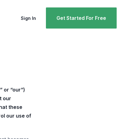
Get Started For Free
Sign In
” or “our”)
t our
what these
ol our use of