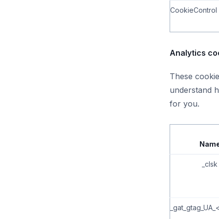
CookieControl
Analytics co
These cookies
understand h
for you.
Nam
_clsk
_gat_gtag_UA