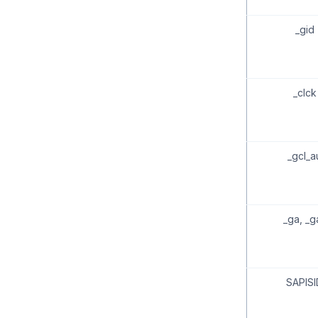
_gid
_clck
_gcl_a
_ga, _g
SAPISI