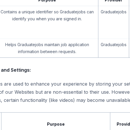
Contains a unique identifier so Graduatejobs can
Graduatejobs
identify you when you are signed in.
Helps Graduatejobs maintain job application
Graduatejobs
information between requests.
and Settings:
s are used to enhance your experience by storing your set
f our Websites but are non-essential to their use. Howeve
, certain functionality (like videos) may become unavailabl
Purpose
Provid