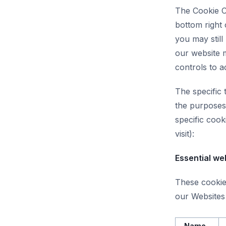
The Cookie C
bottom right 
you may still
our website 
controls to a
The specific 
the purposes 
specific coo
visit):
Essential we
These cookies
our Websites 
Name