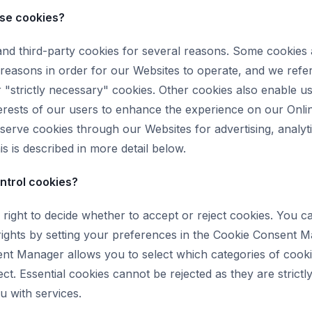
se cookies?
and third-party cookies for several reasons. Some cookies 
 reasons in order for our Websites to operate, and we refer
r "strictly necessary" cookies. Other cookies also enable u
terests of our users to enhance the experience on our Onli
 serve cookies through our Websites for advertising, analyt
s is described in more detail below.
ntrol cookies?
right to decide whether to accept or reject cookies. You c
rights by setting your preferences in the Cookie Consent 
nt Manager allows you to select which categories of cook
ect. Essential cookies cannot be rejected as they are strict
u with services.