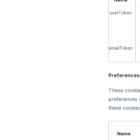
userToken
emailToken
Preferences 
These cookie
preferences o
these cookies
Name