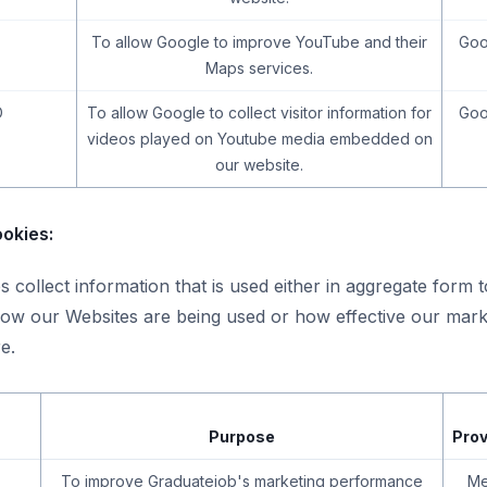
To allow Google to improve YouTube and their
Goo
Maps services.
D
To allow Google to collect visitor information for
Goo
videos played on Youtube media embedded on
our website.
okies:
 collect information that is used either in aggregate form 
ow our Websites are being used or how effective our mark
e.
Purpose
Prov
To improve Graduatejob's marketing performance
Me